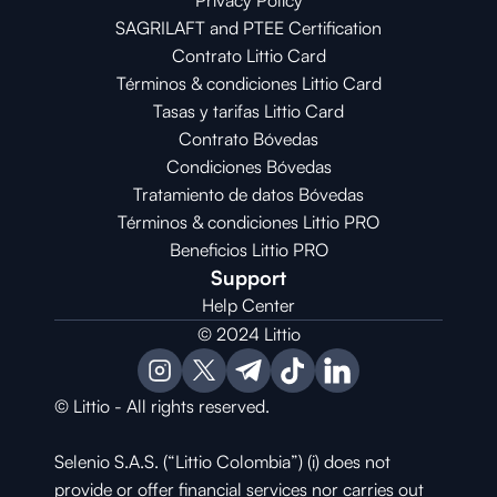
Privacy Policy
SAGRILAFT and PTEE Certification
Contrato Littio Card
Términos & condiciones Littio Card
Tasas y tarifas Littio Card
Contrato 
Bóvedas
Condiciones 
Bóvedas
Tratamiento de datos Bóvedas
Términos & condiciones Littio PRO
Beneficios Littio PRO
Support
Help Center
© 2024 Littio
© Littio - All rights reserved.
Selenio S.A.S. (“Littio Colombia”) (i) does not 
provide or offer financial services nor carries out 