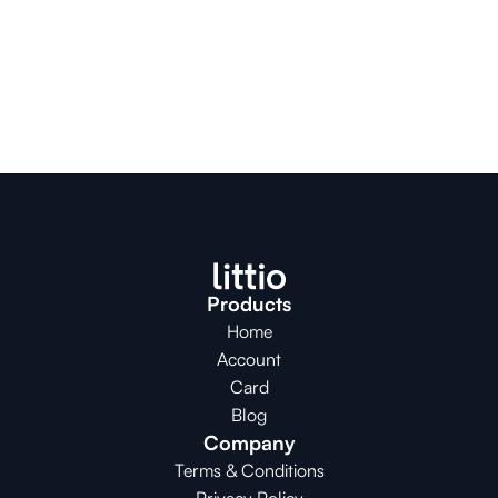
Products
Home
Account
Card
Blog
Company
Terms & Conditions