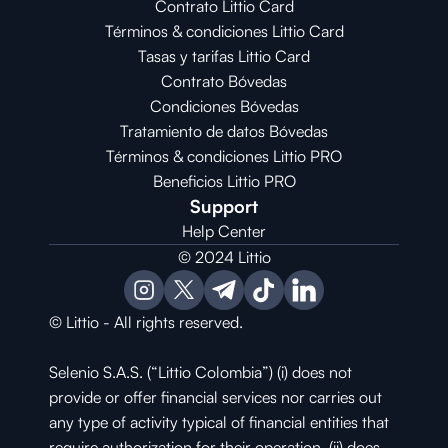
Contrato Littio Card
Términos & condiciones Littio Card
Tasas y tarifas Littio Card
Contrato 
Bóvedas
Condiciones 
Bóvedas
Tratamiento de datos Bóvedas
Términos & condiciones Littio PRO
Beneficios Littio PRO
Support
Help Center
© 2024 Littio
© Littio - All rights reserved.
Selenio S.A.S. (“Littio Colombia”) (i) does not 
provide or offer financial services nor carries out 
any type of activity typical of financial entities that 
require authorization for their operation, (ii) does 