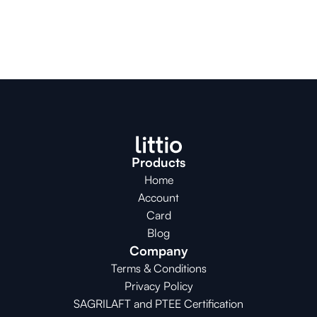
Products
Home
Account
Card
Blog
Company
Terms & Conditions
Privacy Policy
SAGRILAFT and PTEE Certification