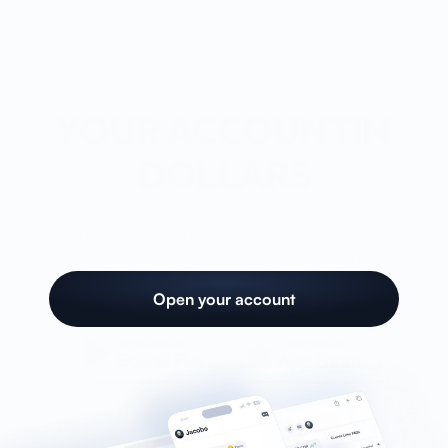
Account
Card
YOUR ACCOUNTIN 
Blog
DOLLARS
Help
Open your USD account in just 5 minutes and 
with no maintenance fees.Use it to deposit or 
receive, transfer, rent, and pay in USD.
Open account
Open your account