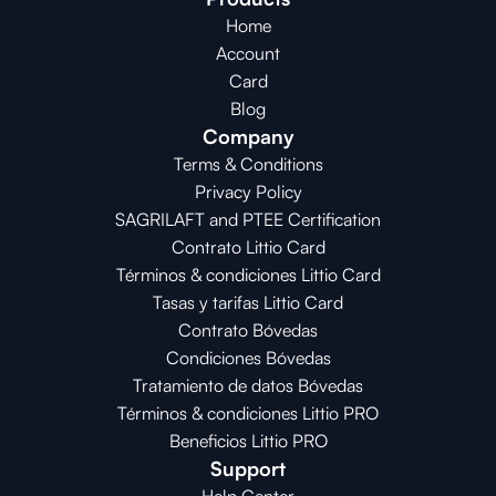
Home
Account
Card
Blog
Company
Terms & Conditions
Privacy Policy
SAGRILAFT and PTEE Certification
Contrato Littio Card
Términos & condiciones Littio Card
Tasas y tarifas Littio Card
Contrato 
Bóvedas
Condiciones 
Bóvedas
Tratamiento de datos Bóvedas
Términos & condiciones Littio PRO
Beneficios Littio PRO
Support