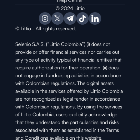
Help Center
© 2024 Littio
© Littio - All rights reserved.
Selenio S.A.S. (“Littio Colombia”) (i) does not 
provide or offer financial services nor carries out 
any type of activity typical of financial entities that 
require authorization for their operation, (ii) does 
not engage in fundraising activities in accordance 
with Colombian regulations. The digital assets 
available in the services offered by Littio Colombia 
are not recognized as legal tender in accordance 
with Colombian regulations. By using the services 
of Littio Colombia, users explicitly acknowledge 
that they understand the particularities and risks 
associated with them as established in the Terms 
and Conditions available on this website.