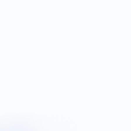
 fees.