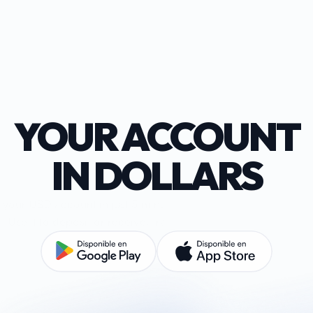
YOUR ACCOUNT
IN DOLLARS
your USD account in just 5 minutes and with no management
Use it to deposit or receive, transfer, rent, and pay in USD.