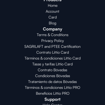
Home
Account
Card
Blog
Company
Terms & Conditions
Privacy Policy
SAGRILAFT and PTEE Certification
Contrato Littio Card
Términos & condiciones Littio Card
Tasas y tarifas Littio Card
Contrato 
Bóvedas
Condiciones 
Bóvedas
Tratamiento de datos Bóvedas
Términos & condiciones Littio PRO
Beneficios Littio PRO
Support