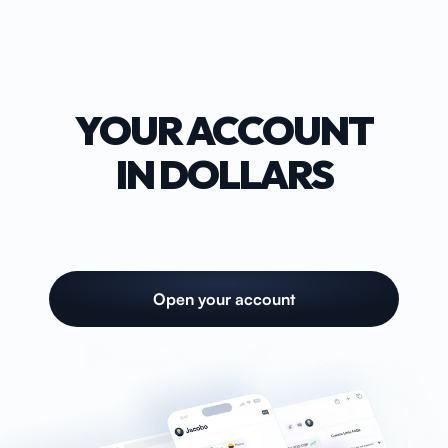
Account
Card
YOUR ACCOUNT
Blog
IN DOLLARS
Help
Open your USD account in just 5 minutes and 
with no maintenance fees.Use it to deposit or 
receive, transfer, rent, and pay in USD.
Open account
Open your account