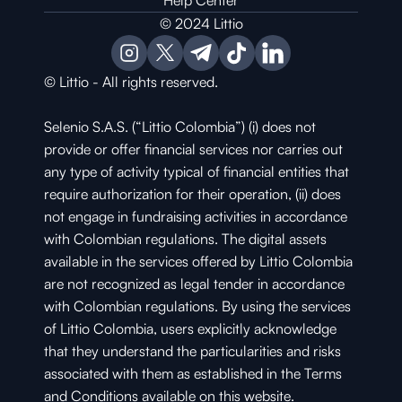
Help Center
© 2024 Littio
© Littio - All rights reserved.
Selenio S.A.S. (“Littio Colombia”) (i) does not 
provide or offer financial services nor carries out 
any type of activity typical of financial entities that 
require authorization for their operation, (ii) does 
not engage in fundraising activities in accordance 
with Colombian regulations. The digital assets 
available in the services offered by Littio Colombia 
are not recognized as legal tender in accordance 
with Colombian regulations. By using the services 
of Littio Colombia, users explicitly acknowledge 
that they understand the particularities and risks 
associated with them as established in the Terms 
and Conditions available on this website.