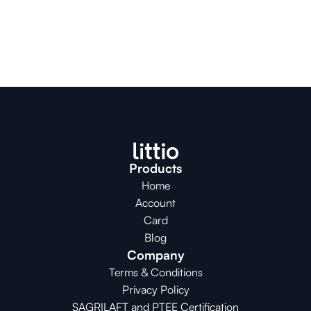
Products
Home
Account
Card
Blog
Company
Terms & Conditions
Privacy Policy
SAGRILAFT and PTEE Certification