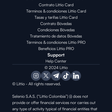
Contrato Littio Card
Términos & condiciones Littio Card
Tasas y tarifas Littio Card
Contrato 
Bóvedas
Condiciones 
Bóvedas
Tratamiento de datos Bóvedas
Términos & condiciones Littio PRO
Beneficios Littio PRO
Support
Help Center
© 2024 Littio
© Littio - All rights reserved.
Selenio S.A.S. (“Littio Colombia”) (i) does not 
provide or offer financial services nor carries out 
any type of activity typical of financial entities that 