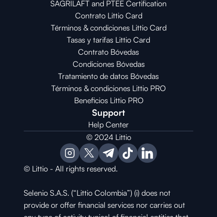
SAGRILAFT and PTEE Certification
Contrato Littio Card
Términos & condiciones Littio Card
Tasas y tarifas Littio Card
Contrato 
Bóvedas
Condiciones 
Bóvedas
Tratamiento de datos Bóvedas
Términos & condiciones Littio PRO
Beneficios Littio PRO
Support
Help Center
© 2024 Littio
© Littio - All rights reserved.
Selenio S.A.S. (“Littio Colombia”) (i) does not 
provide or offer financial services nor carries out 