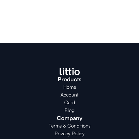
Products
Home
Account
Card
Blog
Company
Terms & Conditions
Privacy Policy