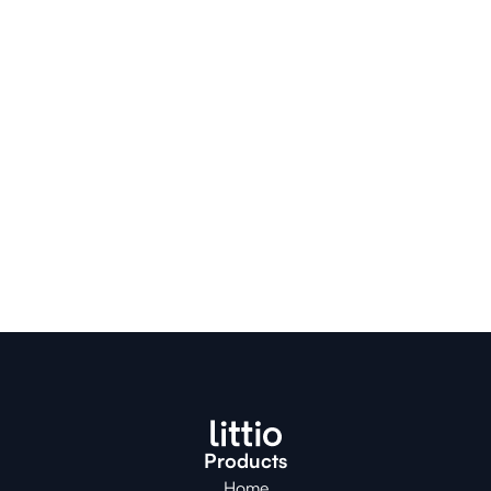
contáctanos en nuestro 
Servicio al Cliente
.
Products
Home