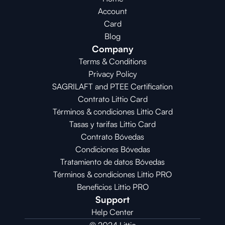
Account
Card
Blog
Company
Terms & Conditions
Privacy Policy
SAGRILAFT and PTEE Certification
Contrato Littio Card
Términos & condiciones Littio Card
Tasas y tarifas Littio Card
Contrato 
Bóvedas
Condiciones 
Bóvedas
Tratamiento de datos Bóvedas
Términos & condiciones Littio PRO
Beneficios Littio PRO
Support
Help Center