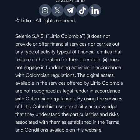
© 2024 Littio
© Littio - All rights reserved.
Selenio S.A.S. (“Littio Colombia”) (i) does not 
provide or offer financial services nor carries out 
any type of activity typical of financial entities that 
require authorization for their operation, (ii) does 
not engage in fundraising activities in accordance 
with Colombian regulations. The digital assets 
available in the services offered by Littio Colombia 
are not recognized as legal tender in accordance 
with Colombian regulations. By using the services 
of Littio Colombia, users explicitly acknowledge 
that they understand the particularities and risks 
associated with them as established in the Terms 
and Conditions available on this website.