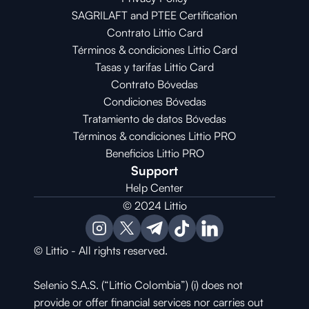
SAGRILAFT and PTEE Certification
Contrato Littio Card
Términos & condiciones Littio Card
Tasas y tarifas Littio Card
Contrato 
Bóvedas
Condiciones 
Bóvedas
Tratamiento de datos Bóvedas
Términos & condiciones Littio PRO
Beneficios Littio PRO
Support
Help Center
© 2024 Littio
© Littio - All rights reserved.
Selenio S.A.S. (“Littio Colombia”) (i) does not 
provide or offer financial services nor carries out 