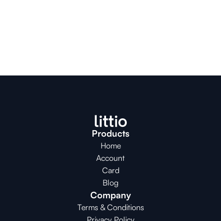
Products
Home
Account
Card
Blog
Company
Terms & Conditions
Privacy Policy