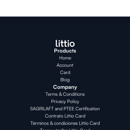
Products
Home
Account
Card
Blog
Company
Terms & Conditions
Privacy Policy
SAGRILAFT and PTEE Certification
Contrato Littio Card
Términos & condiciones Littio Card