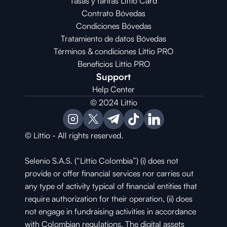
Tasas y tarifas Littio Card
Contrato 
Bóvedas
Condiciones 
Bóvedas
Tratamiento de datos Bóvedas
Términos & condiciones Littio PRO
Beneficios Littio PRO
Support
Help Center
© 2024 Littio
© Littio - All rights reserved.
Selenio S.A.S. (“Littio Colombia”) (i) does not 
provide or offer financial services nor carries out 
any type of activity typical of financial entities that 
require authorization for their operation, (ii) does 
not engage in fundraising activities in accordance 
with Colombian regulations. The digital assets 