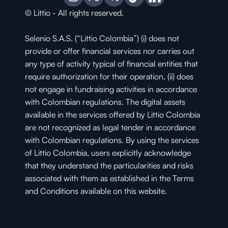
© Littio - All rights reserved.
Selenio S.A.S. (“Littio Colombia”) (i) does not 
provide or offer financial services nor carries out 
any type of activity typical of financial entities that 
require authorization for their operation, (ii) does 
not engage in fundraising activities in accordance 
with Colombian regulations. The digital assets 
available in the services offered by Littio Colombia 
are not recognized as legal tender in accordance 
with Colombian regulations. By using the services 
of Littio Colombia, users explicitly acknowledge 
that they understand the particularities and risks 
associated with them as established in the Terms 
and Conditions available on this website.