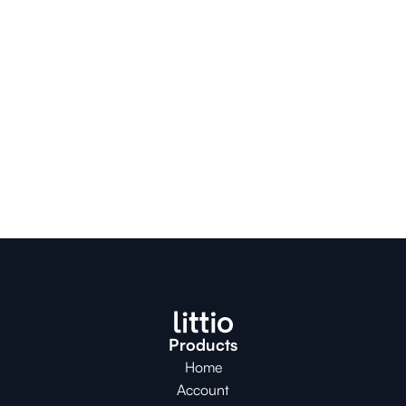
Products
Home
Account