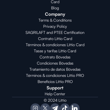
Card
Blog
Company
Terms & Conditions
Privacy Policy
SAGRILAFT and PTEE Certification
Contrato Littio Card
Términos & condiciones Littio Card
Tasas y tarifas Littio Card
Contrato 
Bóvedas
Condiciones 
Bóvedas
Tratamiento de datos Bóvedas
Términos & condiciones Littio PRO
Beneficios Littio PRO
Support
Help Center
© 2024 Littio