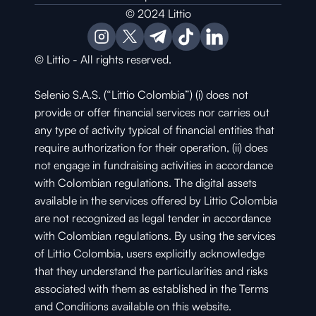
© 2024 Littio
© Littio - All rights reserved.
Selenio S.A.S. (“Littio Colombia”) (i) does not 
provide or offer financial services nor carries out 
any type of activity typical of financial entities that 
require authorization for their operation, (ii) does 
not engage in fundraising activities in accordance 
with Colombian regulations. The digital assets 
available in the services offered by Littio Colombia 
are not recognized as legal tender in accordance 
with Colombian regulations. By using the services 
of Littio Colombia, users explicitly acknowledge 
that they understand the particularities and risks 
associated with them as established in the Terms 
and Conditions available on this website.