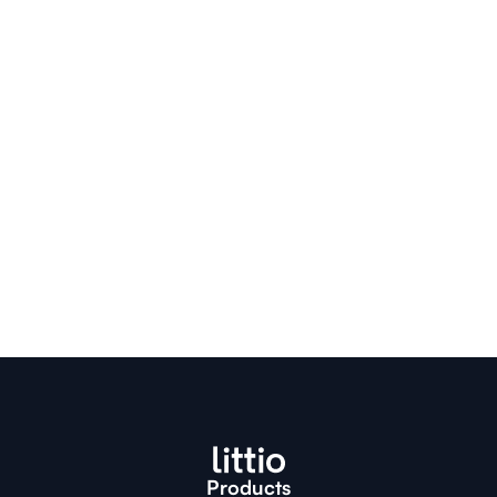
Descargar la app de Littio
Products