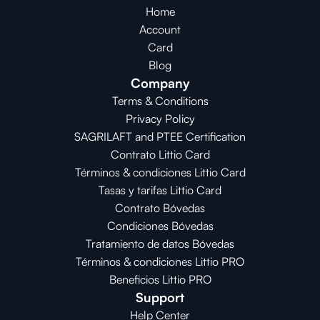
Home
Account
Card
Blog
Company
Terms & Conditions
Privacy Policy
SAGRILAFT and PTEE Certification
Contrato Littio Card
Términos & condiciones Littio Card
Tasas y tarifas Littio Card
Contrato 
Bóvedas
Condiciones 
Bóvedas
Tratamiento de datos Bóvedas
Términos & condiciones Littio PRO
Beneficios Littio PRO
Support
Help Center