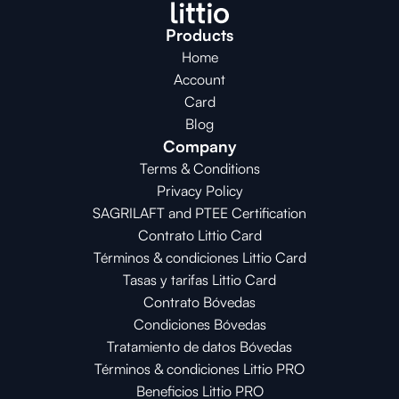
Products
Home
Account
Card
Blog
Company
Terms & Conditions
Privacy Policy
SAGRILAFT and PTEE Certification
Contrato Littio Card
Términos & condiciones Littio Card
Tasas y tarifas Littio Card
Contrato 
Bóvedas
Condiciones 
Bóvedas
Tratamiento de datos Bóvedas
Términos & condiciones Littio PRO
Beneficios Littio PRO