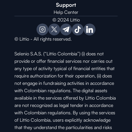
Support
Help Center
© 2024 Littio
© Littio - All rights reserved.
Selenio S.A.S. (“Littio Colombia”) (i) does not 
provide or offer financial services nor carries out 
any type of activity typical of financial entities that 
require authorization for their operation, (ii) does 
not engage in fundraising activities in accordance 
with Colombian regulations. The digital assets 
available in the services offered by Littio Colombia 
are not recognized as legal tender in accordance 
with Colombian regulations. By using the services 
of Littio Colombia, users explicitly acknowledge 
that they understand the particularities and risks 