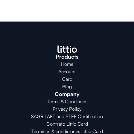
Products
Home
Account
Card
Blog
Company
Terms & Conditions
Privacy Policy
SAGRILAFT and PTEE Certification
Contrato Littio Card
Términos & condiciones Littio Card