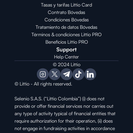
Tasas y tarifas Littio Card
Contrato 
Bóvedas
Condiciones 
Bóvedas
Tratamiento de datos Bóvedas
Términos & condiciones Littio PRO
Beneficios Littio PRO
Support
Help Center
© 2024 Littio
© Littio - All rights reserved.
Selenio S.A.S. (“Littio Colombia”) (i) does not 
provide or offer financial services nor carries out 
any type of activity typical of financial entities that 
require authorization for their operation, (ii) does 
not engage in fundraising activities in accordance 