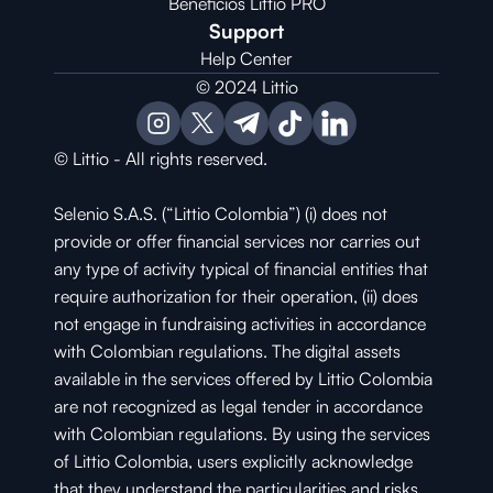
Beneficios Littio PRO
Support
Help Center
© 2024 Littio
© Littio - All rights reserved.
Selenio S.A.S. (“Littio Colombia”) (i) does not 
provide or offer financial services nor carries out 
any type of activity typical of financial entities that 
require authorization for their operation, (ii) does 
not engage in fundraising activities in accordance 
with Colombian regulations. The digital assets 
available in the services offered by Littio Colombia 
are not recognized as legal tender in accordance 
with Colombian regulations. By using the services 
of Littio Colombia, users explicitly acknowledge 
that they understand the particularities and risks 