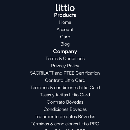
Products
Home
Account
Card
Blog
Company
Terms & Conditions
Privacy Policy
SAGRILAFT and PTEE Certification
Contrato Littio Card
Términos & condiciones Littio Card
Tasas y tarifas Littio Card
Contrato 
Bóvedas
Condiciones 
Bóvedas
Tratamiento de datos Bóvedas
Términos & condiciones Littio PRO