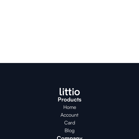
Products
Home
Account
Card
Blog
Company