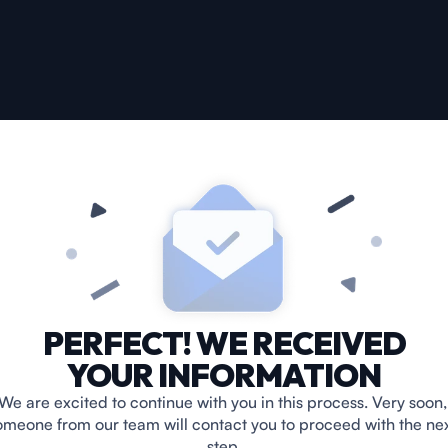
PERFECT! WE RECEIVED
YOUR INFORMATION
We are excited to continue with you in this process. Very soon, 
omeone from our team will contact you to proceed with the nex
step.