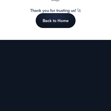
Thank you for trusting us! 🚀
Back to Home