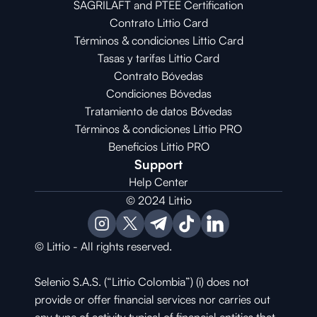
SAGRILAFT and PTEE Certification
Contrato Littio Card
Términos & condiciones Littio Card
Tasas y tarifas Littio Card
Contrato 
Bóvedas
Condiciones 
Bóvedas
Tratamiento de datos Bóvedas
Términos & condiciones Littio PRO
Beneficios Littio PRO
Support
Help Center
© 2024 Littio
© Littio - All rights reserved.
Selenio S.A.S. (“Littio Colombia”) (i) does not 
provide or offer financial services nor carries out 