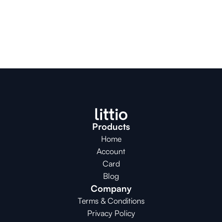
Products
Home
Account
Card
Blog
Company
Terms & Conditions
Privacy Policy