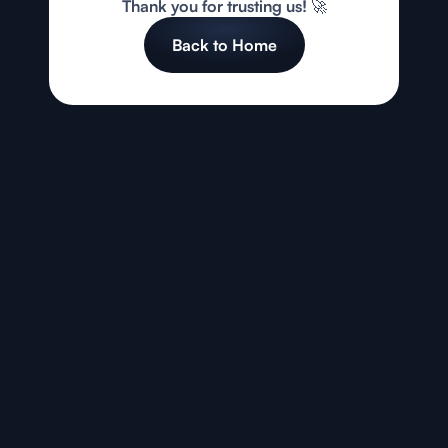
Thank you for trusting us! 🚀
Back to Home