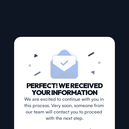
PERFECT! WE RECEIVED
YOUR INFORMATION
We are excited to continue with you in 
this process. Very soon, someone from 
our team will contact you to proceed 
with the next step.